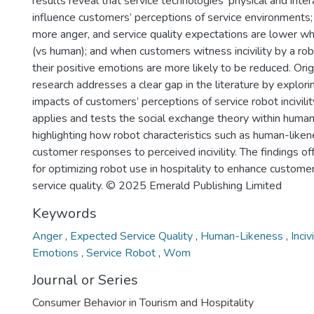
results reveal that service technologies’ physical and intera
influence customers’ perceptions of service environments
more anger, and service quality expectations are lower whe
(vs human); and when customers witness incivility by a ro
their positive emotions are more likely to be reduced. Origi
research addresses a clear gap in the literature by explori
impacts of customers’ perceptions of service robot incivility
applies and tests the social exchange theory within human
highlighting how robot characteristics such as human-liken
customer responses to perceived incivility. The findings off
for optimizing robot use in hospitality to enhance custom
service quality. © 2025 Emerald Publishing Limited
Keywords
Anger
,
Expected Service Quality
,
Human-Likeness
,
Inciv
Emotions
,
Service Robot
,
Wom
Journal or Series
Consumer Behavior in Tourism and Hospitality