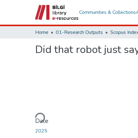
Communities & Collections
Home
01-Research Outputs
Scopus Index
Did that robot just say
Loading...
Date
2025