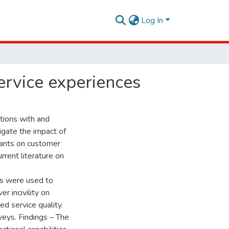
Log In
service experiences
tions with and
igate the impact of
urants on customer
rrent literature on
s were used to
 incivility on
d service quality.
veys. Findings – The