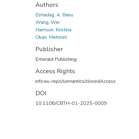
Authors
Elmadag, A. Banu
Wang, Wei
Harrison, Kristina
Okan, Mehmet
Publisher
Emerald Publishing
Access Rights
info:eu-repo/semantics/closedAccess
DOI
10.1108/CBTH-01-2025-0009