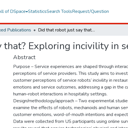
All of DSpace
Statistics
Search Tools
Request/Question
ed Publications
Did that robot just say that? Exploring incivility in service experiences
 that? Exploring incivility in 
Abstract
Purpose – Service experiences are shaped through interac
perceptions of service providers. This study aims to invest
customer perceptions of service robots’ incivility in resta
emotions and service outcomes, addressing a gap in the cu
human–robot interactions in hospitality settings.
Design/methodology/approach – Two experimental studie
examine the effects of robots, mechanoids and human server
customer emotions, word-of-mouth intentions and expecte
Data were collected from US participants using online sur