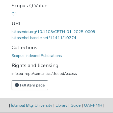
Scopus Q Value
Q1
URI
https://doi.org/10.1108/CBTH-01-2025-0009
https://hdl.handle.net/11411/10274
Collections
Scopus Indexed Publications
Rights and licensing
info:eu-repo/semantics/closedAccess
Full item page
|
İstanbul Bilgi University
|
Library
|
Guide
|
OAI-PMH
|