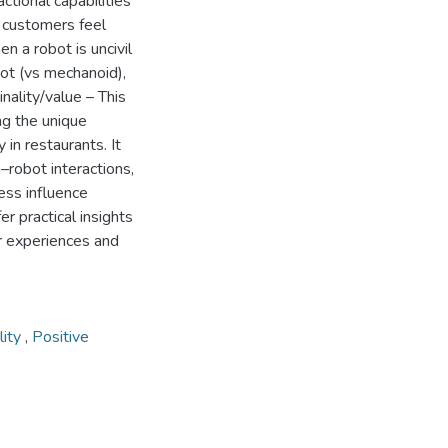
ctional capabilities
; customers feel
n a robot is uncivil
bot (vs mechanoid),
nality/value – This
ng the unique
 in restaurants. It
–robot interactions,
ess influence
er practical insights
er experiences and
ility
,
Positive