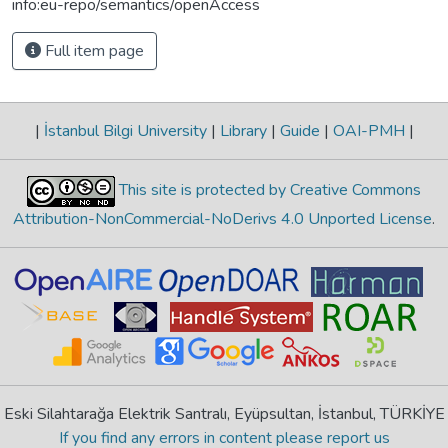
info:eu-repo/semantics/openAccess
Full item page
|
İstanbul Bilgi University
|
Library
|
Guide
|
OAI-PMH
|
This site is protected by Creative Commons
Attribution-NonCommercial-NoDerivs 4.0 Unported License
.
Eski Silahtarağa Elektrik Santralı, Eyüpsultan, İstanbul, TÜRKİYE
If you find any errors in content please report us