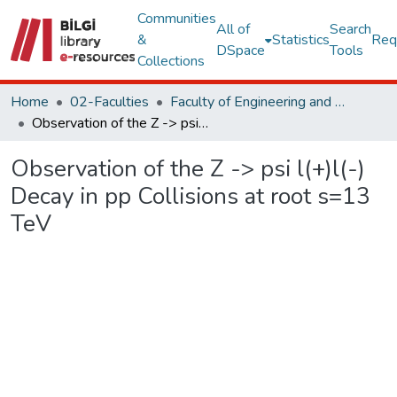
Communities
All of
Search
&
Statistics
Req
DSpace
Tools
Collections
Home
02-Faculties
Faculty of Engineering and Natural Sciences
Observation of the Z -> psi l(+)l(-) Decay in pp Collisions at root s=13 TeV
Observation of the Z -> psi l(+)l(-)
Decay in pp Collisions at root s=13
TeV