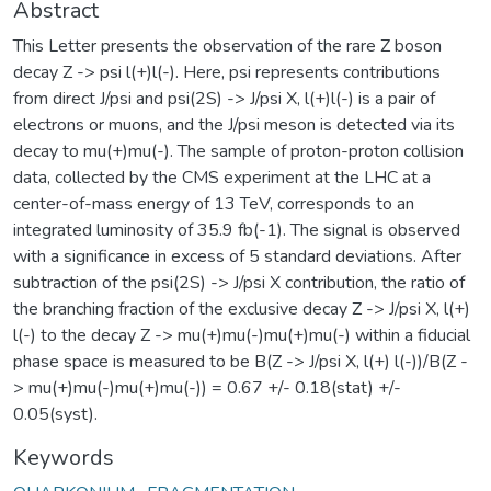
Abstract
This Letter presents the observation of the rare Z boson
decay Z -> psi l(+)l(-). Here, psi represents contributions
from direct J/psi and psi(2S) -> J/psi X, l(+)l(-) is a pair of
electrons or muons, and the J/psi meson is detected via its
decay to mu(+)mu(-). The sample of proton-proton collision
data, collected by the CMS experiment at the LHC at a
center-of-mass energy of 13 TeV, corresponds to an
integrated luminosity of 35.9 fb(-1). The signal is observed
with a significance in excess of 5 standard deviations. After
subtraction of the psi(2S) -> J/psi X contribution, the ratio of
the branching fraction of the exclusive decay Z -> J/psi X, l(+)
l(-) to the decay Z -> mu(+)mu(-)mu(+)mu(-) within a fiducial
phase space is measured to be B(Z -> J/psi X, l(+) l(-))/B(Z -
> mu(+)mu(-)mu(+)mu(-)) = 0.67 +/- 0.18(stat) +/-
0.05(syst).
Keywords