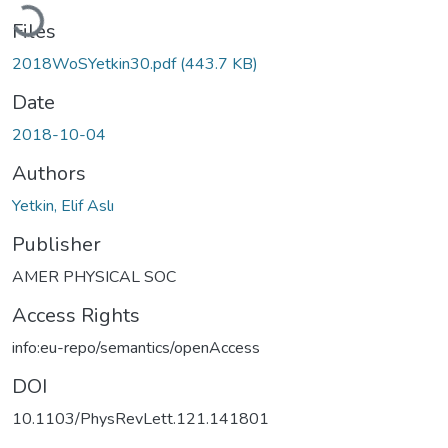
Loading...
Files
2018WoSYetkin30.pdf
(443.7 KB)
Date
2018-10-04
Authors
Yetkin, Elif Aslı
Publisher
AMER PHYSICAL SOC
Access Rights
info:eu-repo/semantics/openAccess
DOI
10.1103/PhysRevLett.121.141801