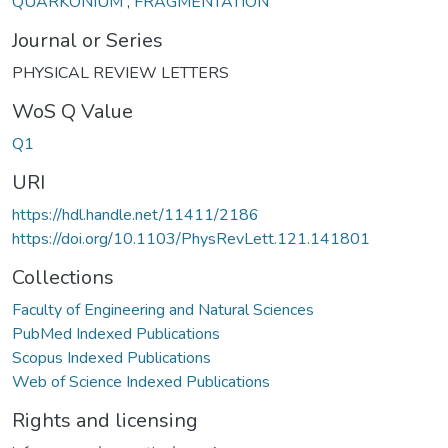
QUARKONIUM
,
FRAGMENTATION
Journal or Series
PHYSICAL REVIEW LETTERS
WoS Q Value
Q1
URI
https://hdl.handle.net/11411/2186
https://doi.org/10.1103/PhysRevLett.121.141801
Collections
Faculty of Engineering and Natural Sciences
PubMed Indexed Publications
Scopus Indexed Publications
Web of Science Indexed Publications
Rights and licensing