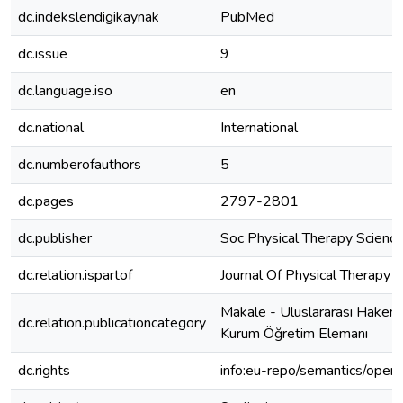
dc.indekslendigikaynak
PubMed
dc.issue
9
dc.language.iso
en
dc.national
International
dc.numberofauthors
5
dc.pages
2797-2801
dc.publisher
Soc Physical Therapy Scienc
dc.relation.ispartof
Journal Of Physical Therapy 
Makale - Uluslararası Hakeml
dc.relation.publicationcategory
Kurum Öğretim Elemanı
dc.rights
info:eu-repo/semantics/open