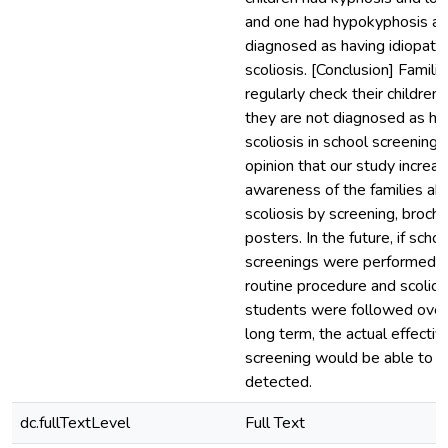
and one had hypokyphosis a
diagnosed as having idiopathi
scoliosis. [Conclusion] Famili
regularly check their children,
they are not diagnosed as ha
scoliosis in school screenings. 
opinion that our study increa
awareness of the families ab
scoliosis by screening, broch
posters. In the future, if schoo
screenings were performed a
routine procedure and scoliot
students were followed over
long term, the actual effecti
screening would be able to b
detected.
dc.fullTextLevel
Full Text