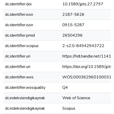
dc.identifier.doi
10.1589/jpts.27.2797
dc.identifier.issn
2187-5626
dc.identifier.issn
0915-5287
dc.identifier.pmid
26504296
dc.identifier.scopus
2-s2.0-84942943722
dc.identifier.uri
https://hdl.handle.net/1141
dc.identifier.uri
https://doi.org/10.1589/jpt
dc.identifier.wos
WOS:000362960100031
dc.identifier.wosquality
Q4
dc.indekslendigikaynak
Web of Science
dc.indekslendigikaynak
Scopus