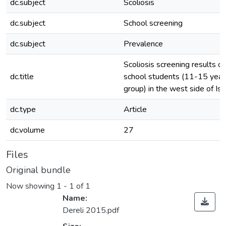
dc.subject
Scoliosis
dc.subject
School screening
dc.subject
Prevalence
Scoliosis screening results of
dc.title
school students (11-15 year
group) in the west side of Is
dc.type
Article
dc.volume
27
Files
Original bundle
Now showing
1 - 1 of 1
Name:
Dereli 2015.pdf