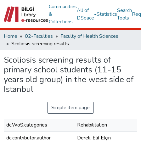
Communities
All of
Search
&
Statistics
Req
DSpace
Tools
Collections
Home
02-Faculties
Faculty of Health Sciences
Scoliosis screening results of primary school students (11-15 years old group) in the west side of Istanbul
Scoliosis screening results of
primary school students (11-15
years old group) in the west side of
Istanbul
Simple item page
dc.WoS.categories
Rehabilitation
dc.contributor.author
Dereli, Elif Elçin