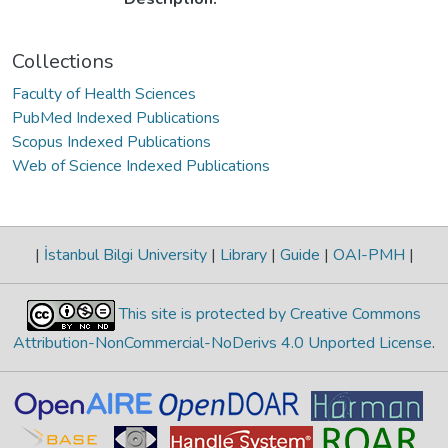
Collections
Faculty of Health Sciences
PubMed Indexed Publications
Scopus Indexed Publications
Web of Science Indexed Publications
|
İstanbul Bilgi University
|
Library
|
Guide
|
OAI-PMH
|
This site is protected by Creative Commons
Attribution-NonCommercial-NoDerivs 4.0 Unported License
.