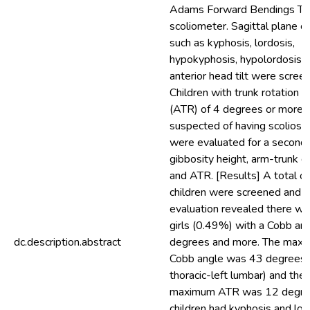
Adams Forward Bendings Tes
scoliometer. Sagittal plane 
such as kyphosis, lordosis,
hypokyphosis, hypolordosis 
anterior head tilt were scree
Children with trunk rotation 
(ATR) of 4 degrees or more 
suspected of having scoliosis
were evaluated for a second 
gibbosity height, arm-trunk d
and ATR. [Results] A total o
children were screened and t
evaluation revealed there w
girls (0.49%) with a Cobb an
dc.description.abstract
degrees and more. The max
Cobb angle was 43 degrees (
thoracic-left lumbar) and the
maximum ATR was 12 degre
children had kyphosis and lor