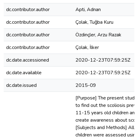
dc.contributor.author
Apti, Adnan
dc.contributor.author
Çolak, Tuğba Kuru
dc.contributor.author
Özdinçler, Arzu Razak
dc.contributor.author
Çolak, İlker
dc.date.accessioned
2020-12-23T07:59:25Z
dc.date.available
2020-12-23T07:59:25Z
dc.date.issued
2015-09
[Purpose] The present study
to find out the scoliosis prev
11-15 years old children and
create awareness about scoli
[Subjects and Methods] All o
children were assessed using