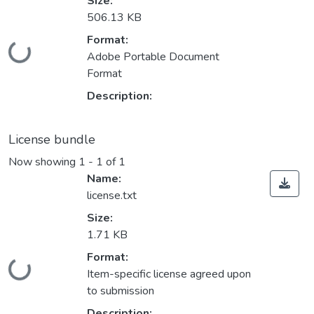
Size:
506.13 KB
Format:
Loading...
Adobe Portable Document
Format
Description:
License bundle
Now showing
1 - 1 of 1
Name:
license.txt
Size:
1.71 KB
Format:
Loading...
Item-specific license agreed upon
to submission
Description: