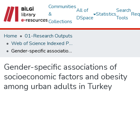
Communities
All of
Search
&
Statistics
Req
DSpace
Tools
Collections
Home
01-Research Outputs
Web of Science Indexed Publications
Gender-specific associations of socioeconomic factors and obesity among urban adults in Turkey
Gender-specific associations of
socioeconomic factors and obesity
among urban adults in Turkey