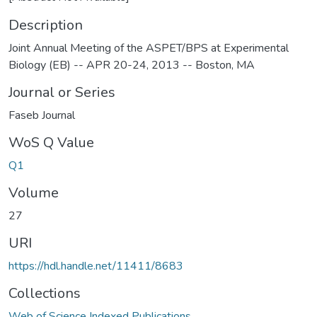
Description
Joint Annual Meeting of the ASPET/BPS at Experimental
Biology (EB) -- APR 20-24, 2013 -- Boston, MA
Journal or Series
Faseb Journal
WoS Q Value
Q1
Volume
27
URI
https://hdl.handle.net/11411/8683
Collections
Web of Science Indexed Publications