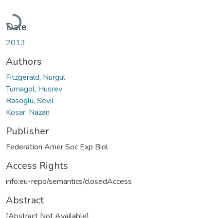
Loading...
Date
2013
Authors
Fitzgerald, Nurgul
Turnagol, Husrev
Basoglu, Sevil
Kosar, Nazan
Publisher
Federation Amer Soc Exp Biol
Access Rights
info:eu-repo/semantics/closedAccess
Abstract
[Abstract Not Available]