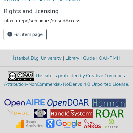
Rights and licensing
info:eu-repo/semantics/closedAccess
Full item page
|
İstanbul Bilgi University
|
Library
|
Guide
|
OAI-PMH
|
This site is protected by Creative Commons
Attribution-NonCommercial-NoDerivs 4.0 Unported License
.