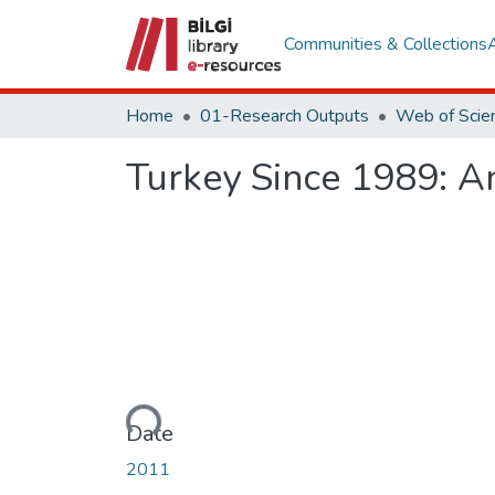
Communities & Collections
Home
01-Research Outputs
Turkey Since 1989: A
Loading...
Date
2011