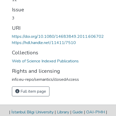
Issue
3
URI
https://doi.org/10.1080/14683849.2011.606702
https://hdl.handle.net/11411/7510
Collections
Web of Science Indexed Publications
Rights and licensing
info:eu-repo/semantics/closedAccess
Full item page
|
İstanbul Bilgi University
|
Library
|
Guide
|
OAI-PMH
|