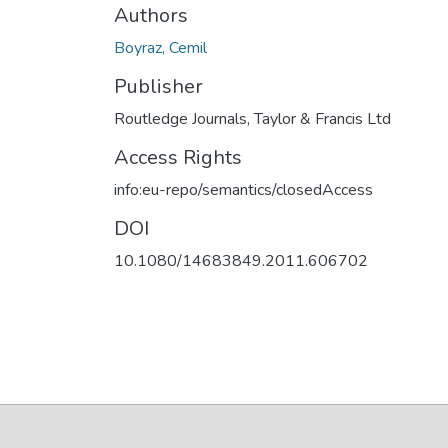
Authors
Boyraz, Cemil
Publisher
Routledge Journals, Taylor & Francis Ltd
Access Rights
info:eu-repo/semantics/closedAccess
DOI
10.1080/14683849.2011.606702