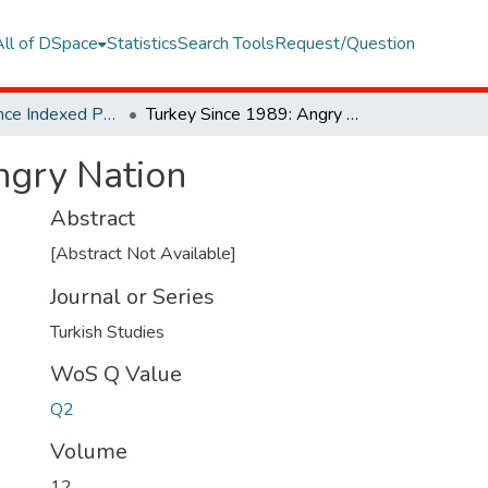
All of DSpace
Statistics
Search Tools
Request/Question
Web of Science Indexed Publications
Turkey Since 1989: Angry Nation
ngry Nation
Abstract
[Abstract Not Available]
Journal or Series
Turkish Studies
WoS Q Value
Q2
Volume
12