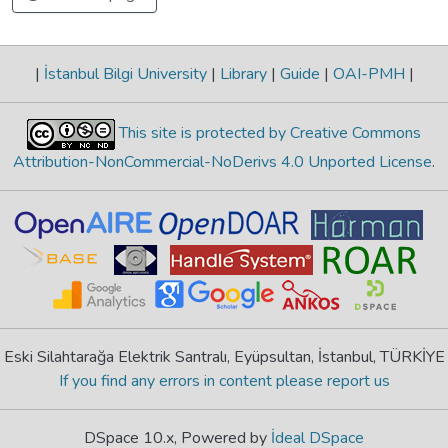
|
İstanbul Bilgi University
|
Library
|
Guide
|
OAI-PMH
|
This site is protected by Creative Commons
Attribution-NonCommercial-NoDerivs 4.0 Unported License
.
Eski Silahtarağa Elektrik Santralı, Eyüpsultan, İstanbul, TÜRKİYE
If you find any errors in content please report us
DSpace 10.x, Powered by
İdeal DSpace