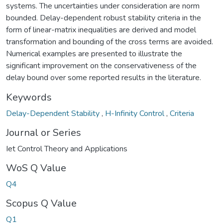
systems. The uncertainties under consideration are norm
bounded. Delay-dependent robust stability criteria in the
form of linear-matrix inequalities are derived and model
transformation and bounding of the cross terms are avoided.
Numerical examples are presented to illustrate the
significant improvement on the conservativeness of the
delay bound over some reported results in the literature.
Keywords
Delay-Dependent Stability
,
H-Infinity Control
,
Criteria
Journal or Series
Iet Control Theory and Applications
WoS Q Value
Q4
Scopus Q Value
Q1