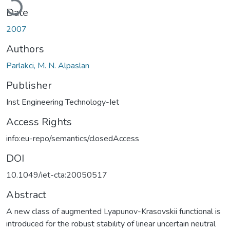
Date
2007
Authors
Parlakci, M. N. Alpaslan
Publisher
Inst Engineering Technology-Iet
Access Rights
info:eu-repo/semantics/closedAccess
DOI
10.1049/iet-cta:20050517
Abstract
A new class of augmented Lyapunov-Krasovskii functional is
introduced for the robust stability of linear uncertain neutral