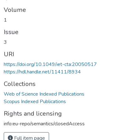
Volume
1
Issue
3
URI
https://doi.org/10.1049/iet-cta:20050517
https://hdl.handle.net/11411/8934
Collections
Web of Science Indexed Publications
Scopus Indexed Publications
Rights and licensing
info:eu-repo/semantics/closedAccess
Full item page