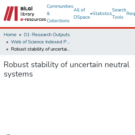
Communities
All of
Search
&
Statistics
Req
DSpace
Tools
Collections
Home
01-Research Outputs
Web of Science Indexed Publications
Robust stability of uncertain neutral systems
Robust stability of uncertain neutral
systems
Loading...