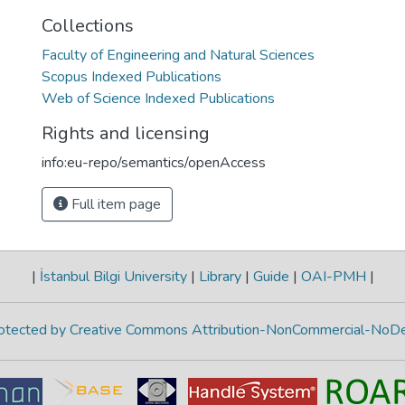
Collections
Faculty of Engineering and Natural Sciences
Scopus Indexed Publications
Web of Science Indexed Publications
Rights and licensing
info:eu-repo/semantics/openAccess
Full item page
|
İstanbul Bilgi University
|
Library
|
Guide
|
OAI-PMH
|
protected by Creative Commons Attribution-NonCommercial-NoDe