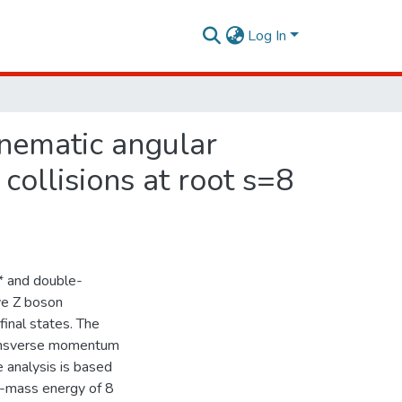
Log In
inematic angular
 collisions at root s=8
i* and double-
ive Z boson
final states. The
transverse momentum
e analysis is based
f-mass energy of 8