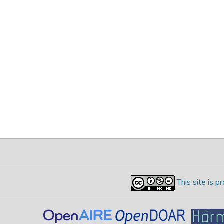
This site is 