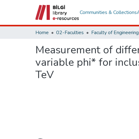
Communities & Collections
Home
02-Faculties
Measurement of differ
variable phi* for incl
TeV
Loading...