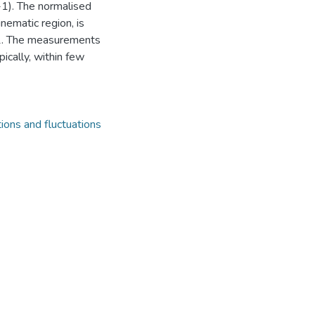
-1). The normalised
inematic region, is
 1. The measurements
ically, within few
tions and fluctuations