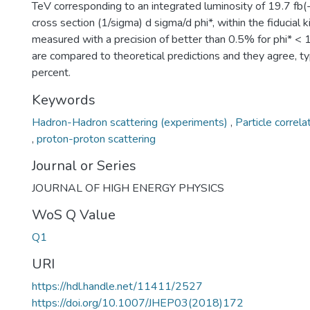
TeV corresponding to an integrated luminosity of 19.7 fb(
cross section (1/sigma) d sigma/d phi*, within the fiducial k
measured with a precision of better than 0.5% for phi* <
are compared to theoretical predictions and they agree, typ
percent.
Keywords
Hadron-Hadron scattering (experiments)
,
Particle correla
,
proton-proton scattering
Journal or Series
JOURNAL OF HIGH ENERGY PHYSICS
WoS Q Value
Q1
URI
https://hdl.handle.net/11411/2527
https://doi.org/10.1007/JHEP03(2018)172