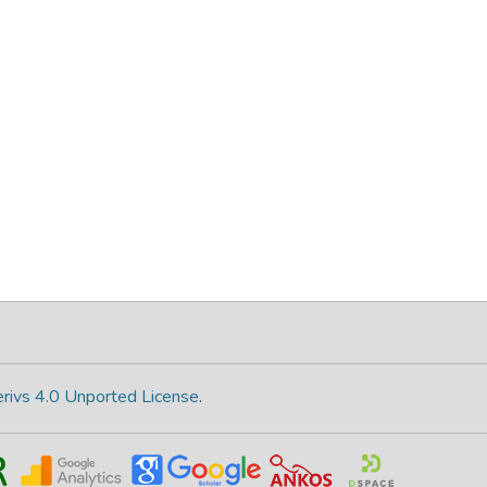
rivs 4.0 Unported License
.