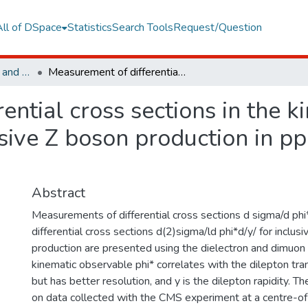
All of DSpace
Statistics
Search Tools
Request/Question
Faculty of Engineering and Natural Sciences
Measurement of differential cross sections in the kinematic angular variable phi* for inclusive Z boson production in pp collisions at root s=8 TeV
ential cross sections in the k
usive Z boson production in pp
Abstract
Measurements of differential cross sections d sigma/d ph
differential cross sections d(2)sigma/ld phi*d/y/ for inclus
production are presented using the dielectron and dimuon 
kinematic observable phi* correlates with the dilepton 
but has better resolution, and y is the dilepton rapidity. Th
on data collected with the CMS experiment at a centre-o