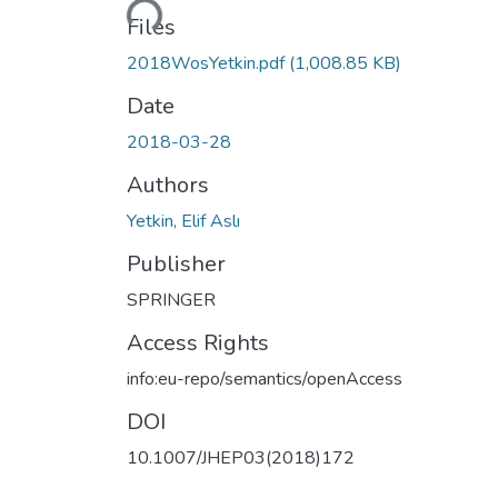
Files
2018WosYetkin.pdf
(1,008.85 KB)
Date
2018-03-28
Authors
Yetkin, Elif Aslı
Publisher
SPRINGER
Access Rights
info:eu-repo/semantics/openAccess
DOI
10.1007/JHEP03(2018)172