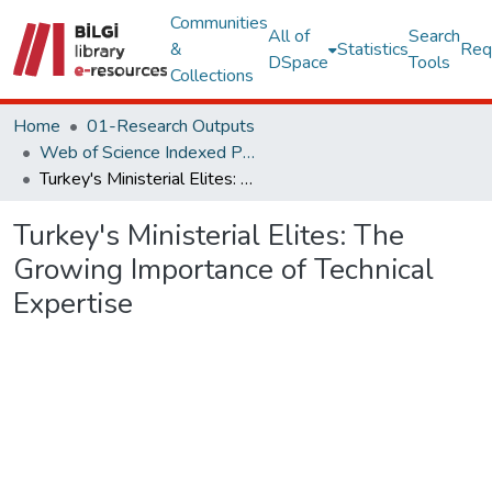
Communities
All of
Search
&
Statistics
Req
DSpace
Tools
Collections
Home
01-Research Outputs
Web of Science Indexed Publications
Turkey's Ministerial Elites: The Growing Importance of Technical Expertise
Turkey's Ministerial Elites: The
Growing Importance of Technical
Expertise