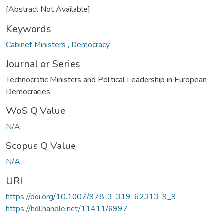
[Abstract Not Available]
Keywords
Cabinet Ministers
,
Democracy
Journal or Series
Technocratic Ministers and Political Leadership in European
Democracies
WoS Q Value
N/A
Scopus Q Value
N/A
URI
https://doi.org/10.1007/978-3-319-62313-9_9
https://hdl.handle.net/11411/6997