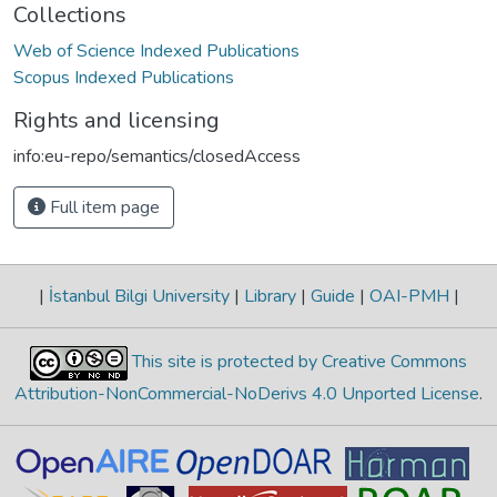
Collections
Web of Science Indexed Publications
Scopus Indexed Publications
Rights and licensing
info:eu-repo/semantics/closedAccess
Full item page
|
İstanbul Bilgi University
|
Library
|
Guide
|
OAI-PMH
|
This site is protected by Creative Commons
Attribution-NonCommercial-NoDerivs 4.0 Unported License
.