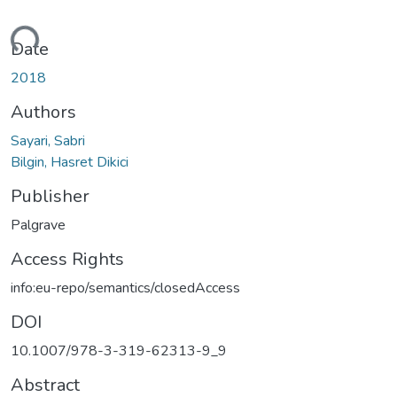
ding...
Date
2018
Authors
Sayari, Sabri
Bilgin, Hasret Dikici
Publisher
Palgrave
Access Rights
info:eu-repo/semantics/closedAccess
DOI
10.1007/978-3-319-62313-9_9
Abstract